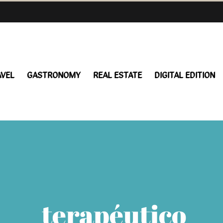
AVEL
GASTRONOMY
REAL ESTATE
DIGITAL EDITION
terapéutico