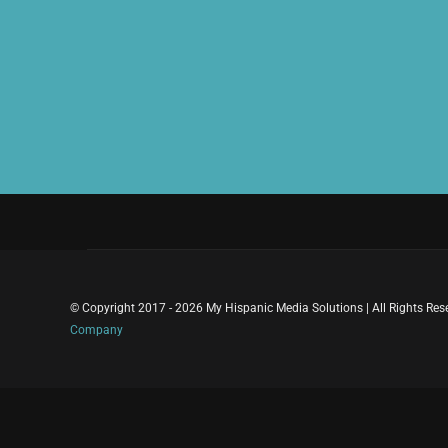
© Copyright 2017 - 2026 My Hispanic Media Solutions | All Rights Re
Company