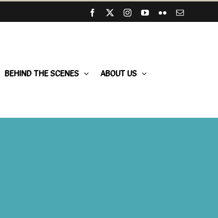
Facebook
X
Instagram
YouTube
Flickr
Email
BEHIND THE SCENES
ABOUT US