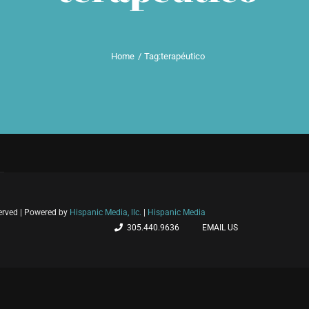
Home
Tag:
terapéutico
served | Powered by
Hispanic Media, llc.
|
Hispanic Media
305.440.9636
EMAIL US