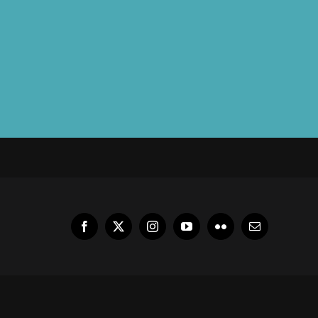
Facebook
X
Instagram
YouTube
Flickr
Email