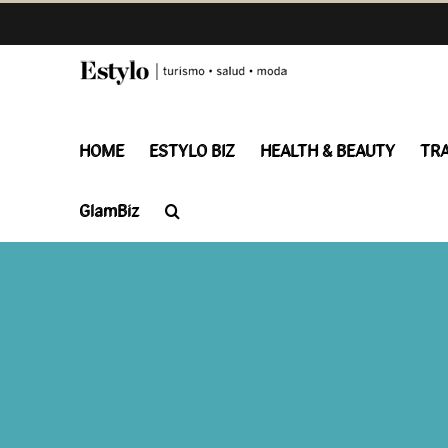
Skip
to
content
HOME
ESTYLO BIZ
HEALTH & BEAUTY
TR
GlamBiz