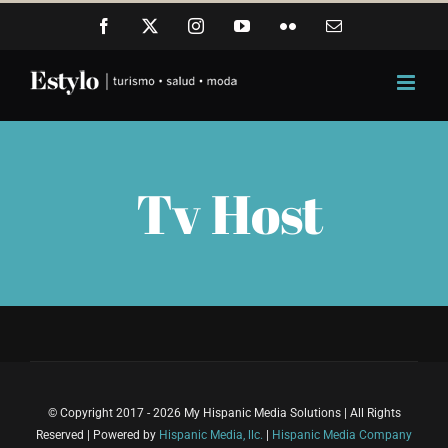
Skip
Facebook
X
Instagram
YouTube
Flickr
Email
to
content
Tv Host
© Copyright 2017 - 2026 My Hispanic Media Solutions | All Rights
Reserved | Powered by
Hispanic Media, llc.
|
Hispanic Media Company