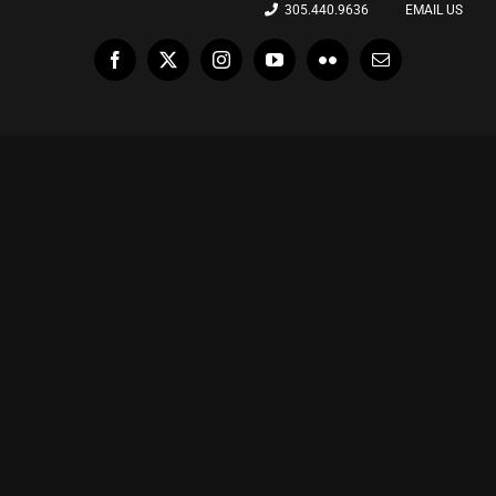
305.440.9636
EMAIL US
Facebook
X
Instagram
YouTube
Flickr
Email