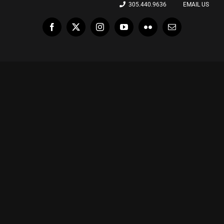
305.440.9636
EMAIL US
Facebook
X
Instagram
YouTube
Flickr
Email
La “Dulce” espera