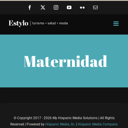
Skip
Facebook
X
Instagram
YouTube
Flickr
Email
to
content
Maternidad
© Copyright 2017 - 2026 My Hispanic Media Solutions | All Rights
Reserved | Powered by
Hispanic Media, llc.
|
Hispanic Media Company