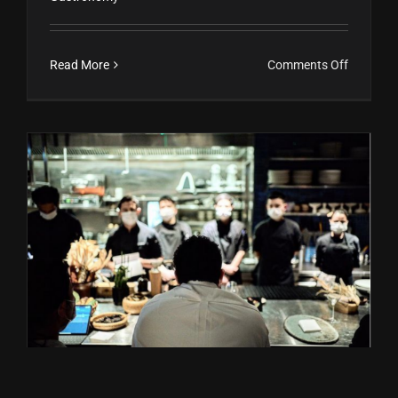
on
Read More
Comments Off
Con
pureza
de
raza