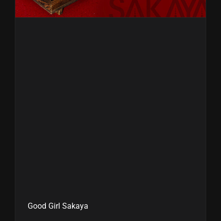
Good Girl Sakaya