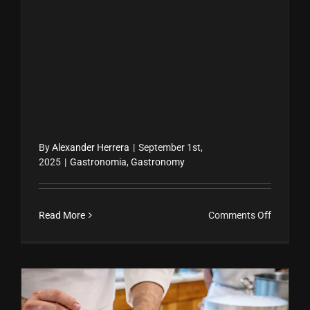
By
Alexander Herrera
|
September 1st,
2025
|
Gastronomia
,
Gastronomy
on
Read More
Comments Off
Alain
Ducasse:
El
chef
con