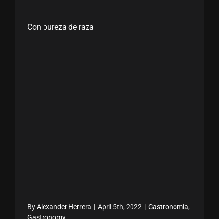
Con pureza de raza
By
Alexander Herrera
|
April 5th, 2022
|
Gastronomia
,
Gastronomy