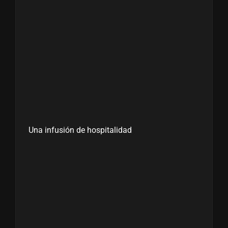
Una infusión de hospitalidad