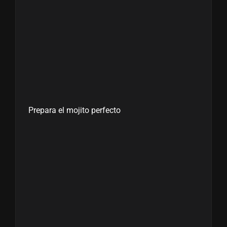
Prepara el mojito perfecto