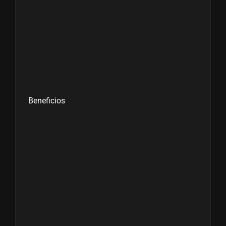
Beneficios