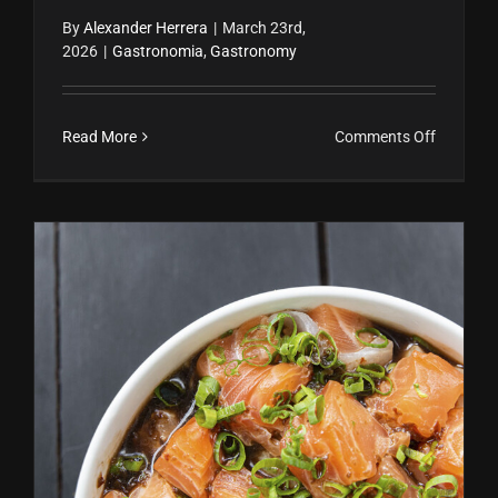
By
Alexander Herrera
|
March 23rd,
2026
|
Gastronomia
,
Gastronomy
on
Read More
Comments Off
Fresas
naturalm
dulces
Ceviche Peruano: Receta Fácil, Historia y Beneficios