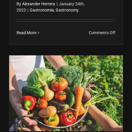
By
Alexander Herrera
|
January 24th,
2023
|
Gastronomia
,
Gastronomy
on
Read More
Comments Off
Ferment
en
blanco
y
negro