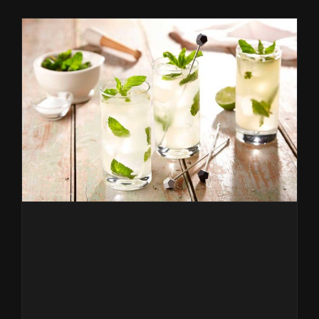
sostenibl