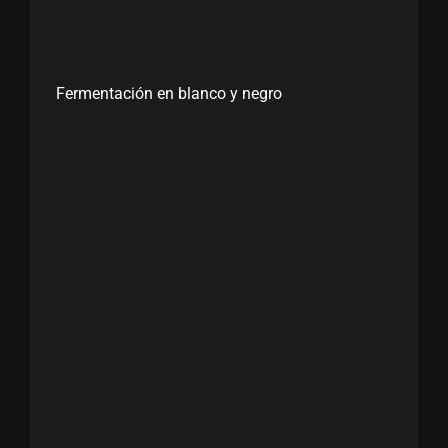
Fermentación en blanco y negro