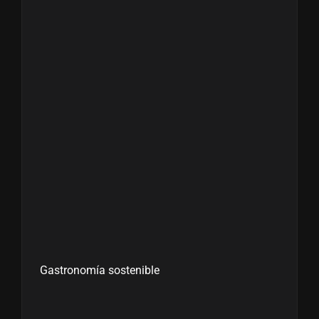
Gastronomía sostenible