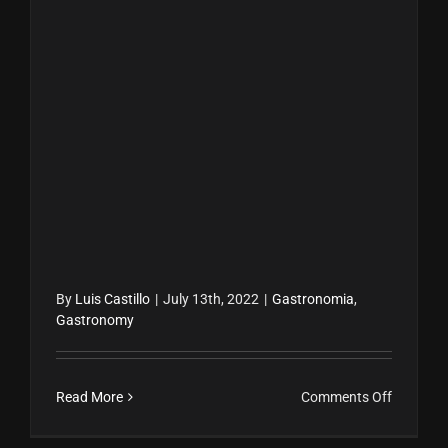
By
Luis Castillo
|
July 13th, 2022
|
Gastronomia
,
Gastronomy
on
Read More
Comments Off
Gastron