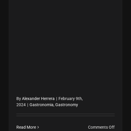
By
Alexander Herrera
|
February 9th,
2024
|
Gastronomia
,
Gastronomy
on
Read More
Comments Off