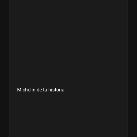
Michelin de la historia