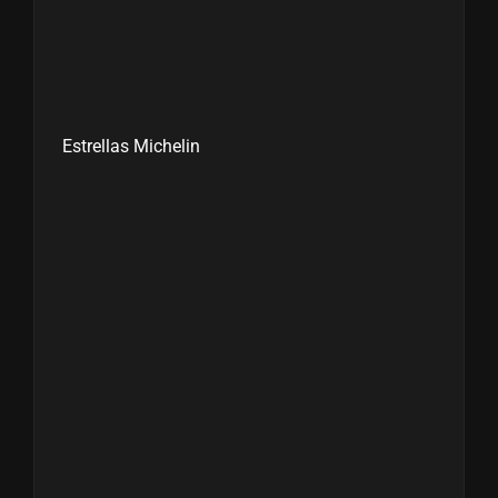
Estrellas Michelin