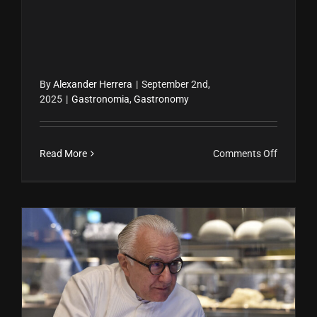
By
Alexander Herrera
|
September 2nd,
2025
|
Gastronomia
,
Gastronomy
on
Read More
Comments Off
Ceviche
Peruano:
Receta
Fácil,
Historia
y
Benefici
Alain Ducasse: El chef con más estrellas Michelin de la historia