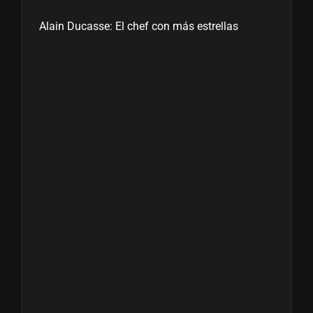
Alain Ducasse: El chef con más estrellas