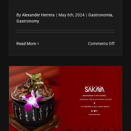
By
Alexander Herrera
|
May 6th, 2024
|
Gastronomia
,
Gastronomy
on
Read More
Comments Off
Estrellas
Michelin