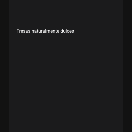
Fresas naturalmente dulces