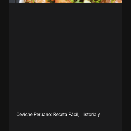
Ceviche Peruano: Receta Fácil, Historia y