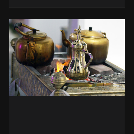
Good
Girl
Sakaya