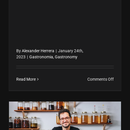
By
Alexander Herrera
|
January 24th,
2023
|
Gastronomia
,
Gastronomy
on
Read More
Comments Off
Una
infusión
de
hospital