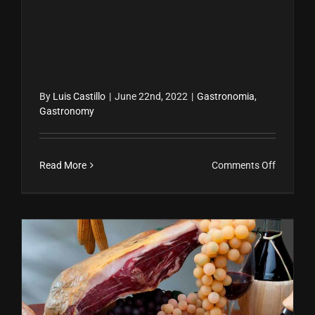
By
Luis Castillo
|
June 22nd, 2022
|
Gastronomia
,
Gastronomy
on
Read More
Comments Off
Prepara
el
mojito
perfecto