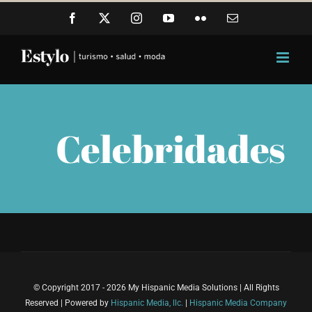
Skip
Facebook
X
Instagram
YouTube
Flickr
Email
to
content
Celebridades
© Copyright 2017 - 2026 My Hispanic Media Solutions | All Rights
Reserved | Powered by
Hispanic Media, llc.
|
Hispanic Media Company