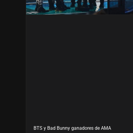
BTS y Bad Bunny ganadores de AMA