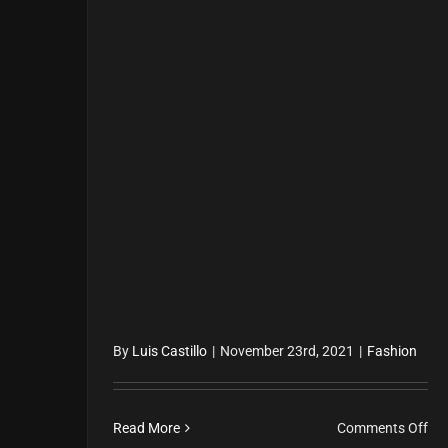
By
Luis Castillo
|
November 23rd, 2021
|
Fashion
on
Read More
Comments Off