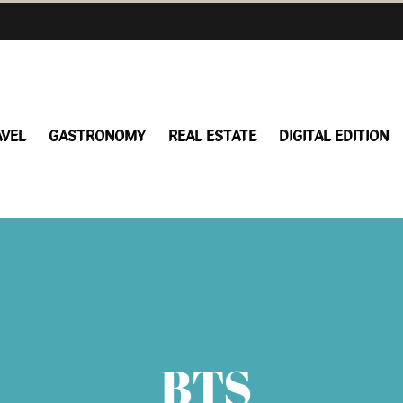
AVEL
GASTRONOMY
REAL ESTATE
DIGITAL EDITION
BTS