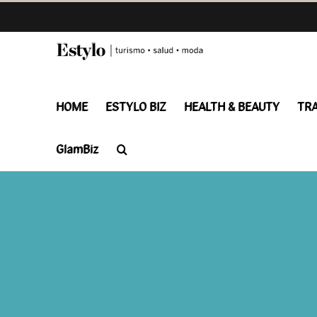
Skip
to
content
HOME
ESTYLO BIZ
HEALTH & BEAUTY
TR
GlamBiz