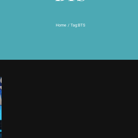
Home
Tag:
BTS