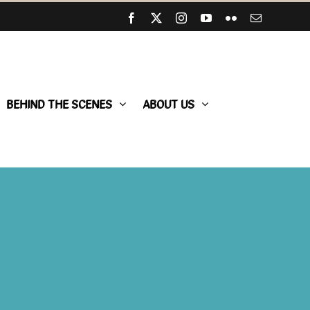
Facebook
X
Instagram
YouTube
Flickr
Email
BEHIND THE SCENES
ABOUT US