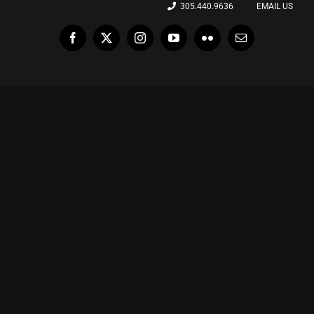
305.440.9636
EMAIL US
Facebook
X
Instagram
YouTube
Flickr
Email