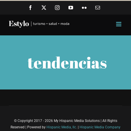
Skip
Facebook
X
Instagram
YouTube
Flickr
Email
to
content
tendencias
© Copyright 2017 - 2026 My Hispanic Media Solutions | All Rights
Reserved | Powered by
Hispanic Media, llc.
|
Hispanic Media Company