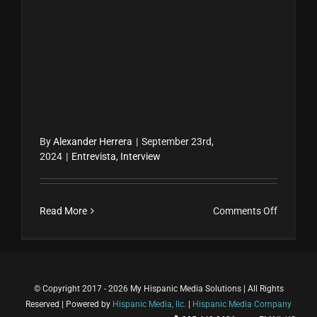
By
Alexander Herrera
|
September 23rd,
2024
|
Entrevista
,
Interview
on
Read More
Comments Off
Klara
Senior
y
Sofía
© Copyright 2017 - 2026 My Hispanic Media Solutions | All Rights
Herrera
Reserved | Powered by
Hispanic Media, llc.
|
Hispanic Media Company