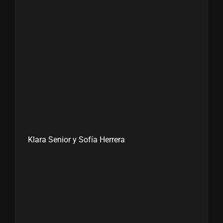
Klara Senior y Sofía Herrera