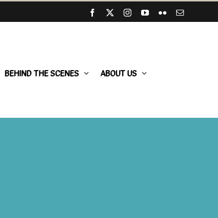
Facebook
X
Instagram
YouTube
Flickr
Email
BEHIND THE SCENES
ABOUT US