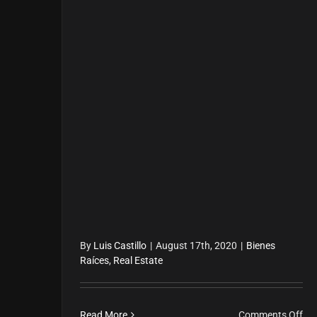
By
Luis Castillo
|
August 17th, 2020
|
Bienes
Raíces
,
Real Estate
on
Read More
Comments Off