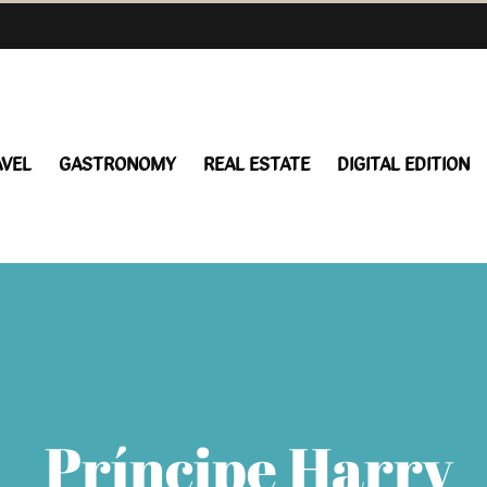
AVEL
GASTRONOMY
REAL ESTATE
DIGITAL EDITION
Príncipe Harry