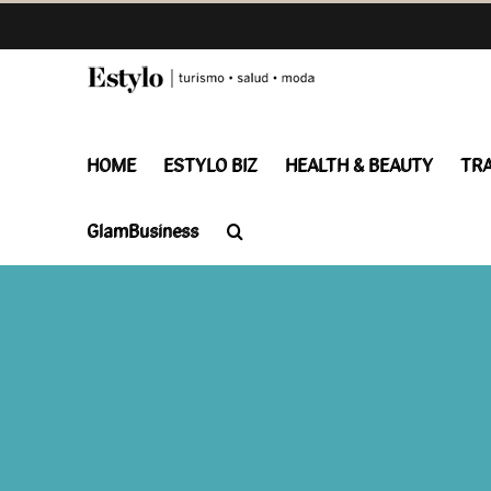
Skip
to
content
HOME
ESTYLO BIZ
HEALTH & BEAUTY
TR
GlamBusiness