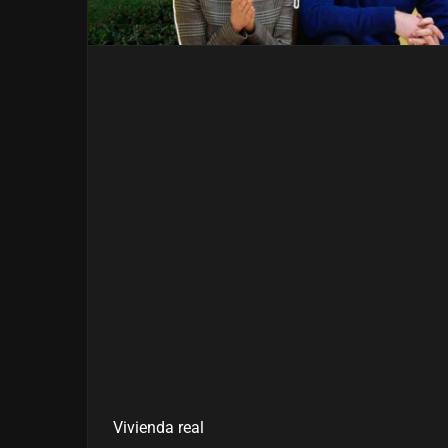
Vivienda real