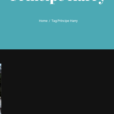
Home
Tag:
Príncipe Harry