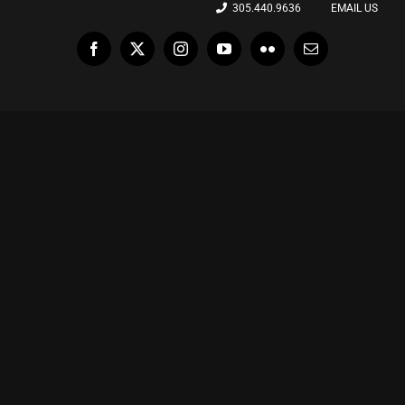
305.440.9636
EMAIL US
Facebook
X
Instagram
YouTube
Flickr
Email