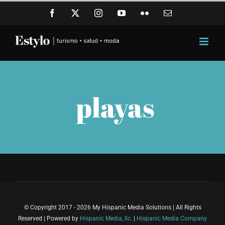
Skip
Facebook
X
Instagram
YouTube
Flickr
Email
to
content
playas
© Copyright 2017 - 2026 My Hispanic Media Solutions | All Rights
Reserved | Powered by
Hispanic Media, llc.
|
Hispanic Media Company