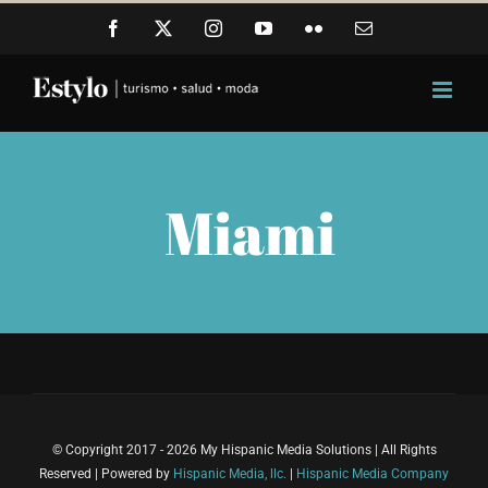
Skip
Facebook
X
Instagram
YouTube
Flickr
Email
to
content
Miami
© Copyright 2017 - 2026 My Hispanic Media Solutions | All Rights
Reserved | Powered by
Hispanic Media, llc.
|
Hispanic Media Company