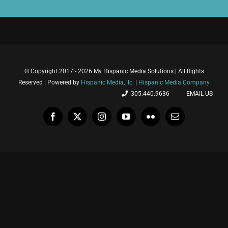
© Copyright 2017 - 2026 My Hispanic Media Solutions | All Rights
Reserved | Powered by
Hispanic Media, llc.
|
Hispanic Media Company
305.440.9636
EMAIL US
Facebook
X
Instagram
YouTube
Flickr
Email