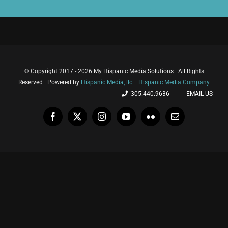
© Copyright 2017 - 2026 My Hispanic Media Solutions | All Rights
Reserved | Powered by
Hispanic Media, llc.
|
Hispanic Media Company
305.440.9636
EMAIL US
Facebook
X
Instagram
YouTube
Flickr
Email