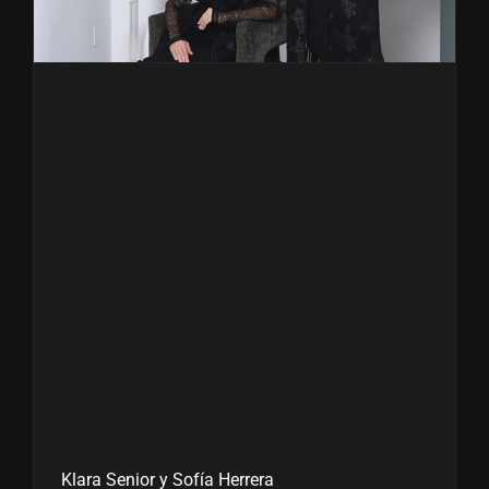
Klara Senior y Sofía Herrera