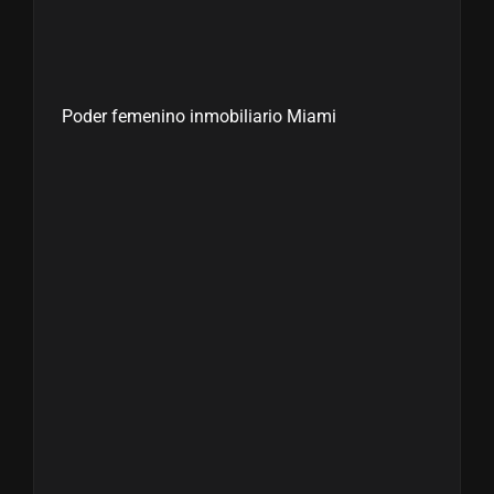
Poder femenino inmobiliario Miami