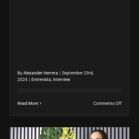
By
Alexander Herrera
|
September 23rd,
2024
|
Entrevista
,
Interview
on
Read More
Comments Off
Carla
Mendoz