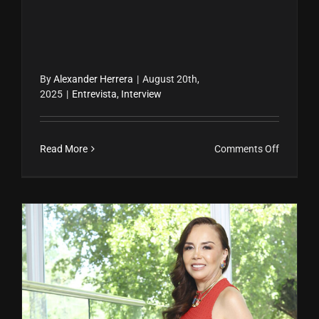
By
Alexander Herrera
|
August 20th,
2025
|
Entrevista
,
Interview
on
Read More
Comments Off
La
autentic
de
Nicole
Pérez