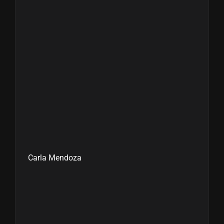
Carla Mendoza