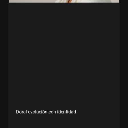
Doral evolución con identidad