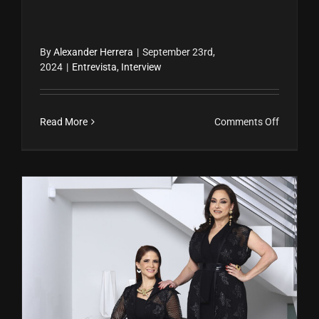
By
Alexander Herrera
|
September 23rd,
2024
|
Entrevista
,
Interview
on
Read More
Comments Off
Tenay
Rodrígue