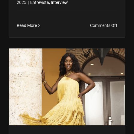
2025
|
Entrevista
,
Interview
on
Read More
Comments Off
María
Alejandr
Membre