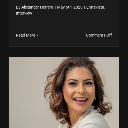
By
Alexander Herrera
|
May 6th, 2026
|
Entrevista
,
Interview
on
Read More
Comments Off
Poder
femenin
inmobilia
Miami