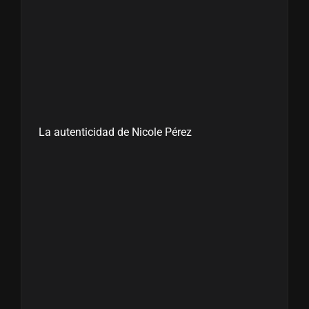
La autenticidad de Nicole Pérez