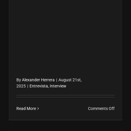
By
Alexander Herrera
|
August 21st,
2025
|
Entrevista
,
Interview
on
Read More
Comments Off
Amara
La