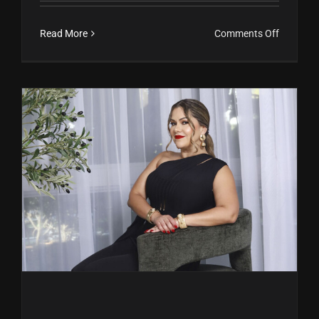
on
Read More
Comments Off
María
Eugenia
Gutiérrez