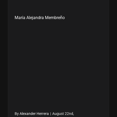
María Alejandra Membreño
By
Alexander Herrera
|
August 22nd,