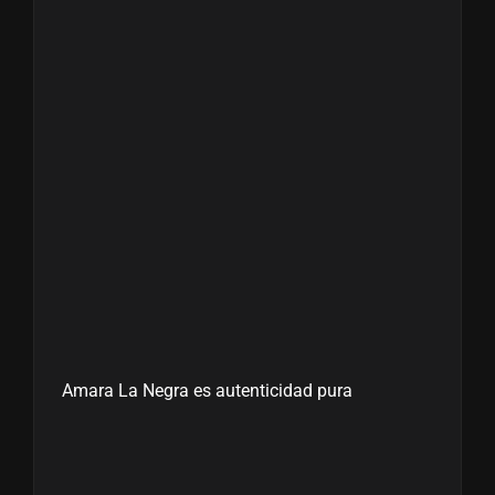
Amara La Negra es autenticidad pura