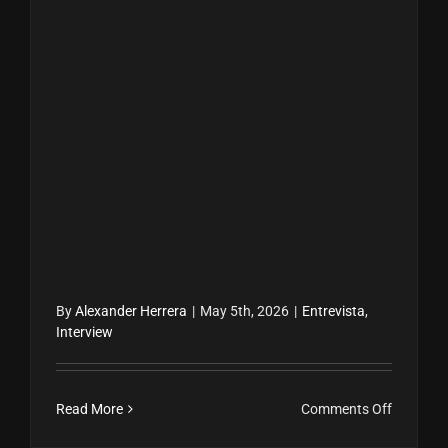
By
Alexander Herrera
|
May 5th, 2026
|
Entrevista
,
Interview
on
Read More
Comments Off
Doral