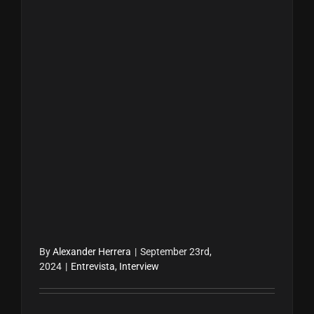
By
Alexander Herrera
|
September 23rd,
2024
|
Entrevista
,
Interview