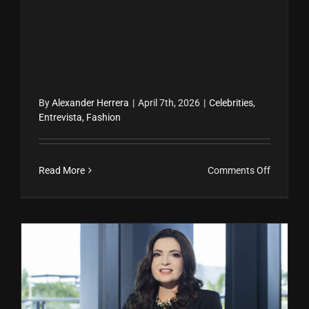
By
Alexander Herrera
|
April 7th, 2026
|
Celebrities
,
Entrevista
,
Fashion
on
Read More
Comments Off
Carmen
Villalobo