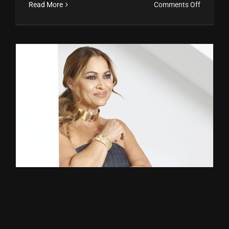
on
Read More
Comments Off
Klara
Senior
y
Sofía
Herrera