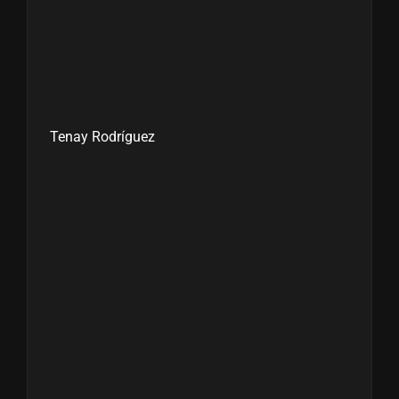
Tenay Rodríguez