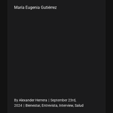
María Eugenia Gutiérrez
By
Alexander Herrera
|
September 23rd,
2024
|
Bienestar
,
Entrevista
,
Interview
,
Salud