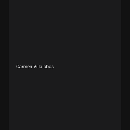
Carmen Villalobos