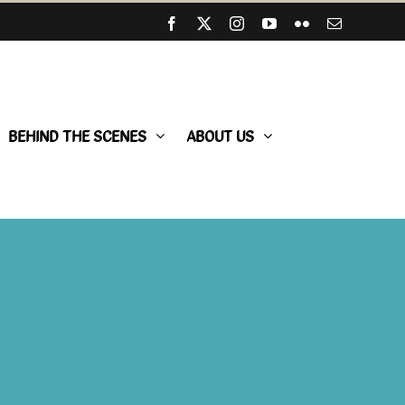
Facebook
X
Instagram
YouTube
Flickr
Email
BEHIND THE SCENES
ABOUT US