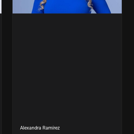
Alexandra Ramírez