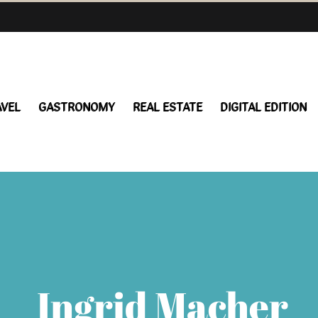
AVEL
GASTRONOMY
REAL ESTATE
DIGITAL EDITION
Ingrid Macher