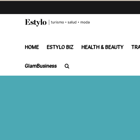
Skip
to
content
HOME
ESTYLO BIZ
HEALTH & BEAUTY
TR
GlamBusiness