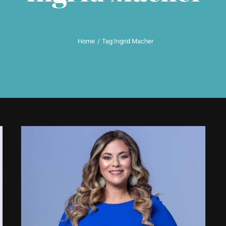
Home
Tag:
Ingrid Macher