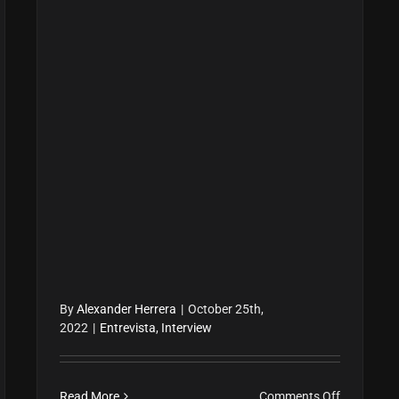
By
Alexander Herrera
|
October 25th,
2022
|
Entrevista
,
Interview
on
Read More
Comments Off