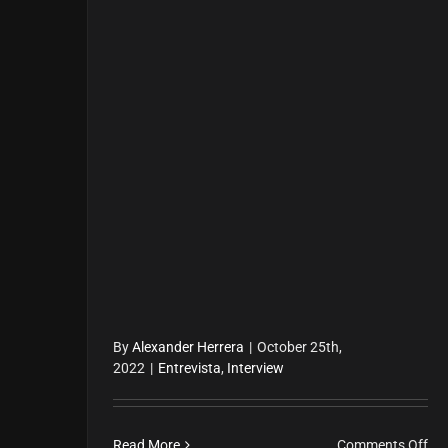
By
Alexander Herrera
|
October 25th,
2022
|
Entrevista
,
Interview
on
Read More
Comments Off