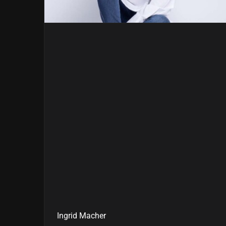
Ingrid Macher