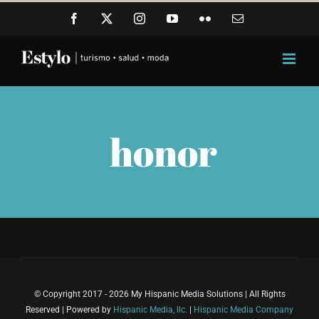
Skip
Facebook
X
Instagram
YouTube
Flickr
Email
to
content
honor
© Copyright 2017 - 2026 My Hispanic Media Solutions | All Rights
Reserved | Powered by
Hispanic Media, llc.
|
Hispanic Media Company