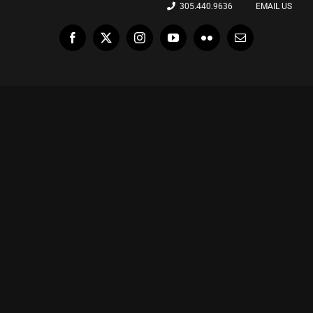
305.440.9636
EMAIL US
Facebook
X
Instagram
YouTube
Flickr
Email