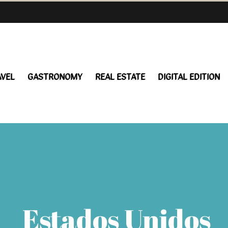
AVEL
GASTRONOMY
REAL ESTATE
DIGITAL EDITION
Estados Unidos