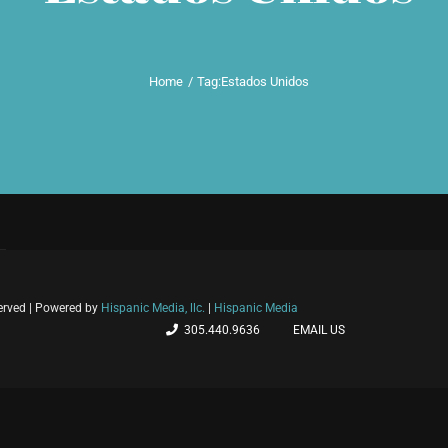
Home
Tag:
Estados Unidos
served | Powered by
Hispanic Media, llc.
|
Hispanic Media
305.440.9636
EMAIL US