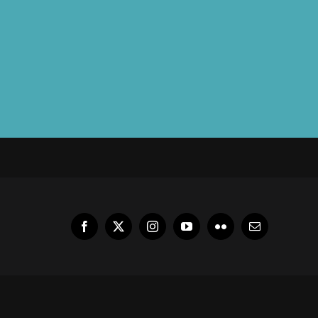
Facebook
X
Instagram
YouTube
Flickr
Email