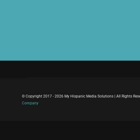
© Copyright 2017 - 2026 My Hispanic Media Solutions | All Rights Re
Company