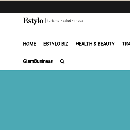
Skip
to
content
HOME
ESTYLO BIZ
HEALTH & BEAUTY
TR
GlamBusiness