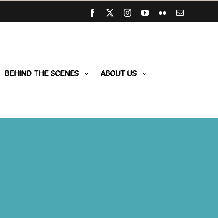
Facebook
X
Instagram
YouTube
Flickr
Email
BEHIND THE SCENES
ABOUT US