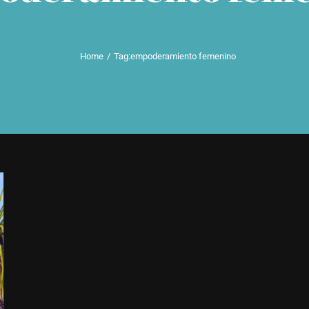
Home
Tag:
empoderamiento femenino