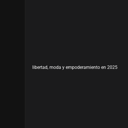
libertad, moda y empoderamiento en 2025