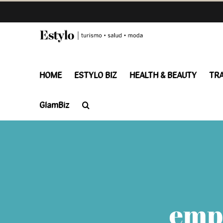
Skip
to
content
HOME
ESTYLO BIZ
HEALTH & BEAUTY
TR
GlamBiz
emp