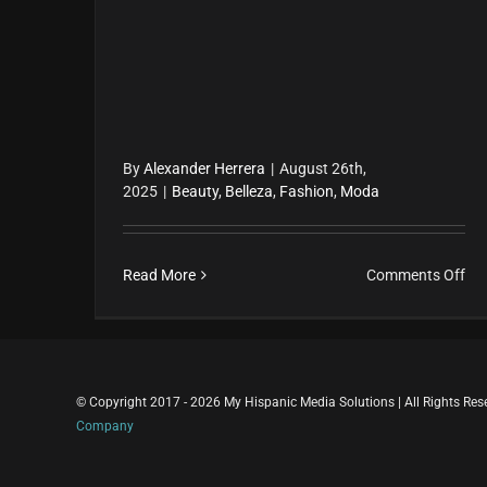
By
Alexander Herrera
|
August 26th,
2025
|
Beauty
,
Belleza
,
Fashion
,
Moda
on
Read More
Comments Off
El
biki
y
la
© Copyright 2017 - 2026 My Hispanic Media Solutions | All Rights Re
nu
Company
rev
lat