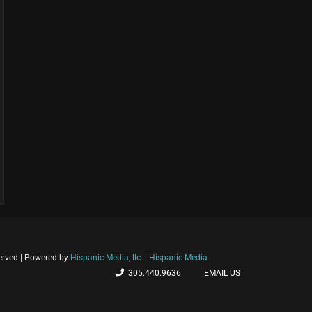
ni
served | Powered by
Hispanic Media, llc.
|
Hispanic Media
eva
305.440.9636
EMAIL US
olución
ina: