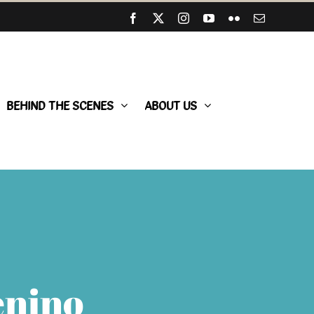
Facebook
X
Instagram
YouTube
Flickr
Email
BEHIND THE SCENES
ABOUT US
enino