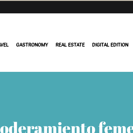
AVEL
GASTRONOMY
REAL ESTATE
DIGITAL EDITION
oderamiento fem