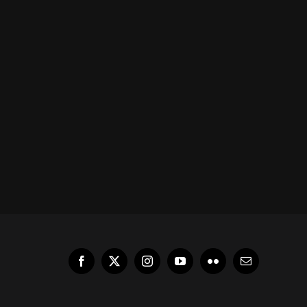
Facebook
X
Instagram
YouTube
Flickr
Email