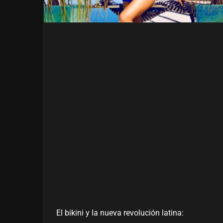
El bikini y la nueva revolución latina: