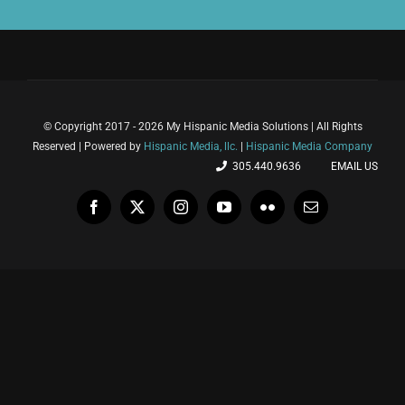
© Copyright 2017 - 2026 My Hispanic Media Solutions | All Rights
Reserved | Powered by
Hispanic Media, llc.
|
Hispanic Media Company
305.440.9636
EMAIL US
Facebook
X
Instagram
YouTube
Flickr
Email